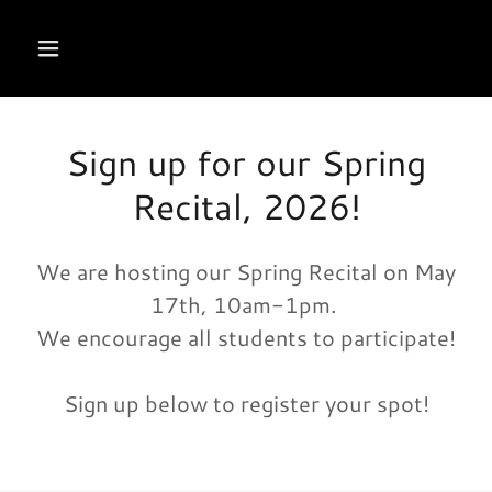
Sign up for our Spring
Recital, 2026!
We are hosting our Spring Recital on May
17th, 10am-1pm.
We encourage all students to participate!
Sign up below to register your spot!