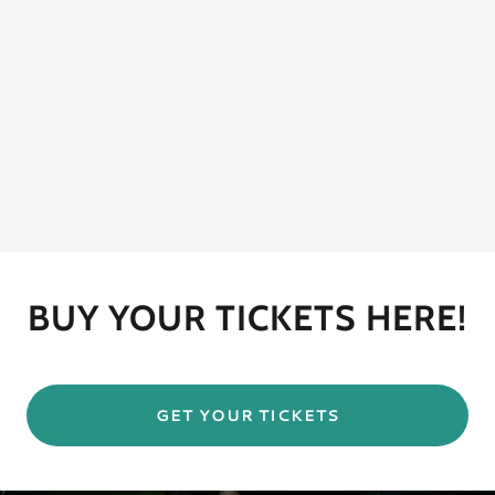
BUY YOUR TICKETS HERE!
GET YOUR TICKETS