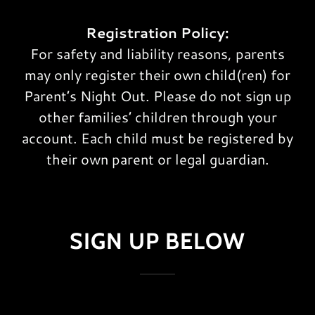
Registration Policy:
For safety and liability reasons, parents
may only register their own child(ren) for
Parent’s Night Out. Please do not sign up
other families’ children through your
account. Each child must be registered by
their own parent or legal guardian.
SIGN UP BELOW