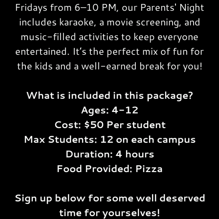
Fridays from 6–10 PM, our Parents' Night
includes karaoke, a movie screening, and
music-filled activities to keep everyone
entertained. It’s the perfect mix of fun for
the kids and a well-earned break for you!
What is included in this package?
Ages: 4-12
Cost: $50 Per student
Max Students: 12 on each campus
Duration: 4 hours
Food Provided: Pizza
Sign up below for some well deserved
time for yourselves!