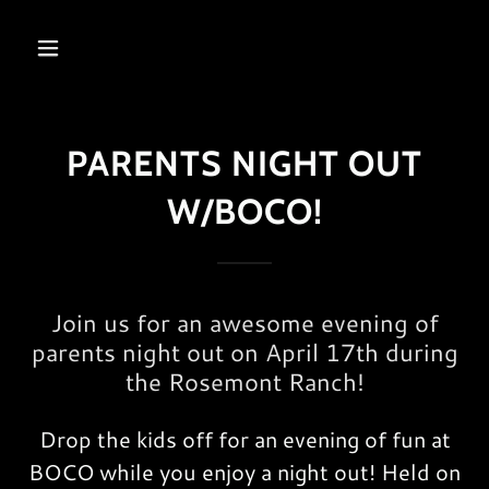
PARENTS NIGHT OUT
W/BOCO!
Join us for an awesome evening of
parents night out on April 17th during
the Rosemont Ranch!
Drop the kids off for an evening of fun at
BOCO while you enjoy a night out! Held on